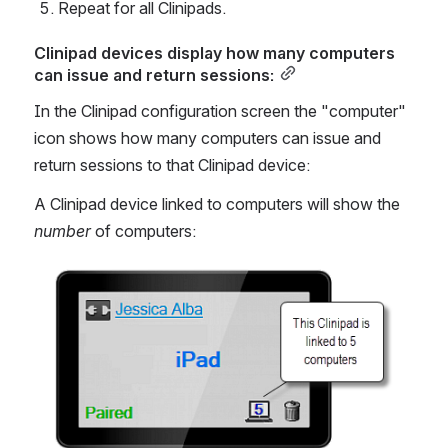
Repeat for all Clinipads.
Clinipad devices display how many computers 
can issue and return sessions:
In the Clinipad configuration screen the "computer" 
icon shows how many computers can issue and 
return sessions to that Clinipad device:
A Clinipad device linked to computers will show the 
number 
of computers:
Open