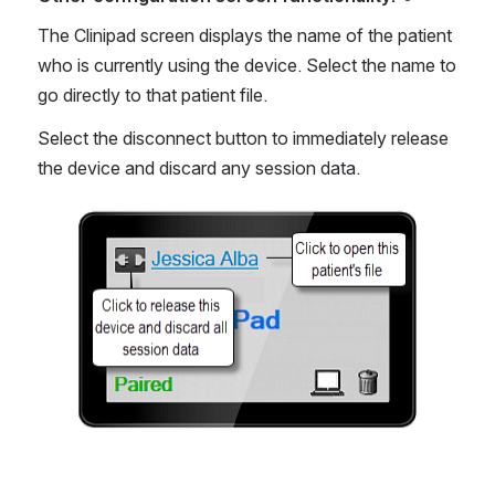
The Clinipad screen displays the name of the patient 
who is currently using the device. Select the name to 
go directly to that patient file.
Select the disconnect button to immediately release 
the device and discard any session data.
Open