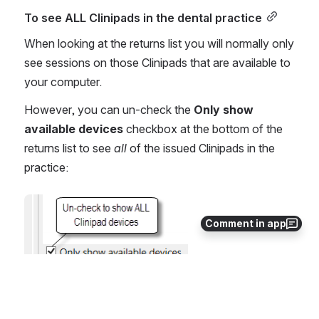
To see ALL Clinipads in the dental practice
When looking at the returns list you will normally only 
see sessions on those Clinipads that are available to 
your computer.
However, you can un-check the 
Only show 
available devices
 checkbox at the bottom of the 
returns list to see 
all 
of the issued Clinipads in the 
practice:
Open
Comment in app