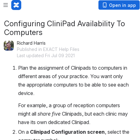
Open in app
Configuring CliniPad Availability To
Computers
Richard Harris
Published in EXACT Help Files
Last updated Fri Jul 09 2021
Plan the assignment of Clinipads to computers in 
different areas of your practice. You want only 
the appropriate computers to be able to see each 
device.
For example, a group of reception computers 
might all 
share five
 Clinipads, but each clinic may 
have its own dedicated Clinipad.
On a 
Clinipad Configuration screen
, select the 