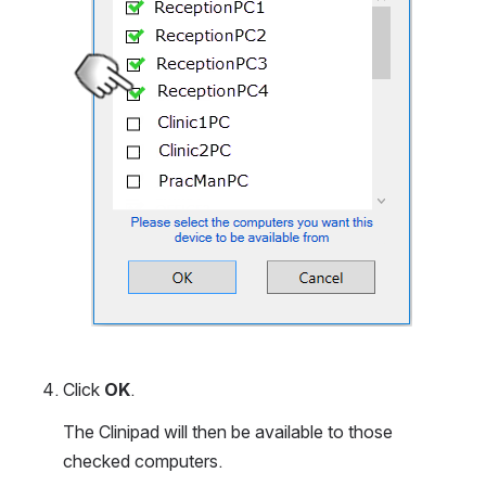
Click 
OK
.
The Clinipad will then be available to those 
checked computers.