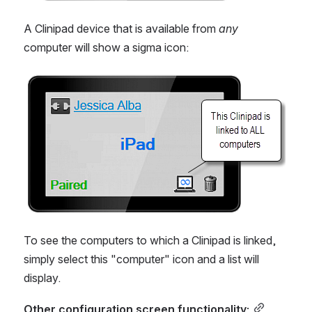
A Clinipad device that is available from 
any 
computer will show a sigma icon:
Open
To see the computers to which a Clinipad is linked, 
simply select this "computer" icon and a list will 
display.
Other configuration screen functionality: