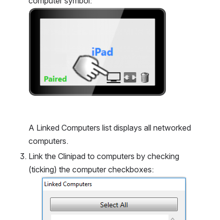
computer symbol:
Open
A Linked Computers list displays all networked 
computers.
Link the Clinipad to computers by checking 
(ticking) the computer checkboxes:
Open